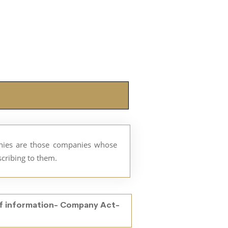
anies are those companies whose
bscribing to them.
f information- Company Act-