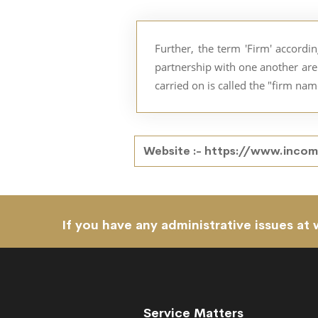
Further, the term 'Firm' accordi
partnership with one another are 
carried on is called the "firm nam
Website :-
https://www.income
If you have any administrative issues at 
Service Matters