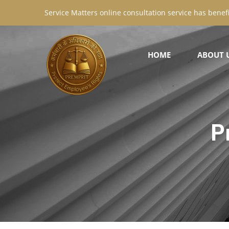
Service Matters online consultation service has benefi
HOME
ABOUT 
P