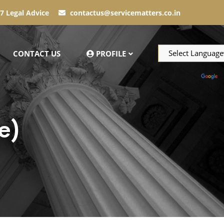
7 Legal Advice
contactus@servicematters.co.in
CONTACT US
PROFILE
Powered by
T
e)