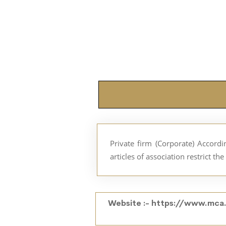
Private firm (Corporate) Accor
articles of association restrict t
Website :-
https://www.mca.