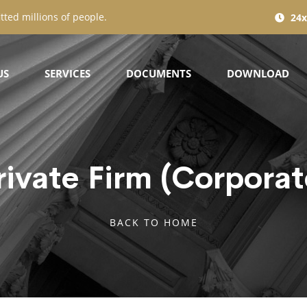
tted millions of people.
24x
US
SERVICES
DOCUMENTS
DOWNLOAD
rivate Firm (Corporat
BACK TO HOME