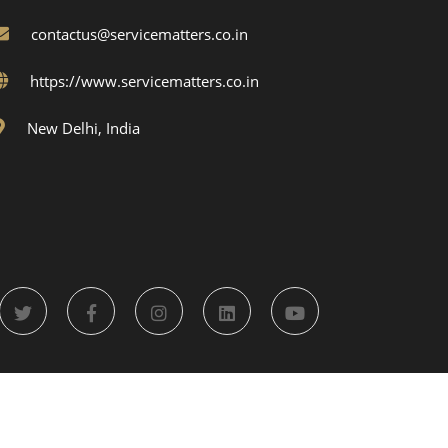
contactus@servicematters.co.in
https://www.servicematters.co.in
New Delhi, India