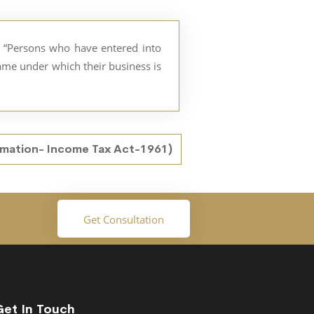
as “Persons who have entered into
name under which their business is
rmation- Income Tax Act-1961)
Get Consultation
Get In Touch