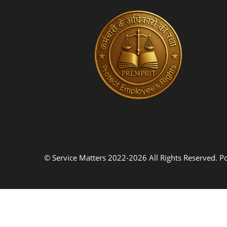
© Service Matters 2022-2026 All Rights Reserved. 