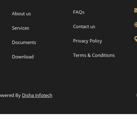
FAQs
About us
Contact us
Services
Privacy Policy
Documents
Terms & Conditions
Download
Powered By
Disha Infotech