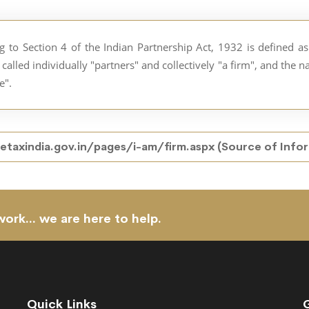
ng to Section 4 of the Indian Partnership Act, 1932 is defined 
called individually "partners" and collectively "a firm", and the 
e".
taxindia.gov.in/pages/i-am/firm.aspx
(Source of Info
work... we are here to help.
Quick Links