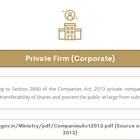
Private Firm (Corporate)
ding to Section 2(68) of the Companies Act, 2013 private comp
he transferability of shares and prevent the public at large from su
gov.in/Ministry/pdf/CompaniesAct2013.pdf
(Source o
2013)