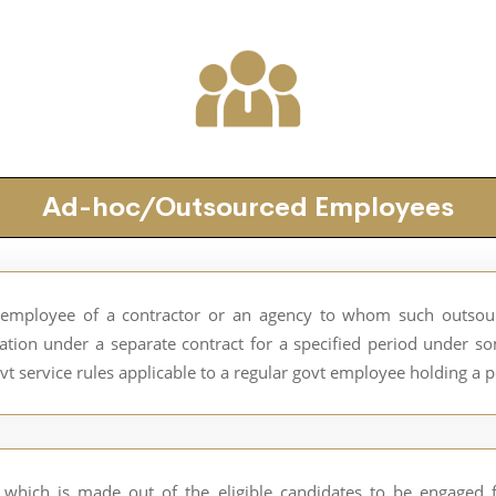
Ad-hoc/Outsourced Employees
employee of a contractor or an agency to whom such outsourc
ion under a separate contract for a specified period under s
vt service rules applicable to a regular govt employee holding a 
which is made out of the eligible candidates to be engaged fo