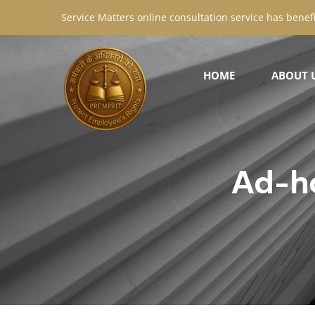
Service Matters online consultation service has benefi
HOME
ABOUT 
Ad-h