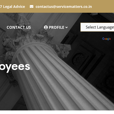
7 Legal Advice
contactus@servicematters.co.in
CONTACT US
PROFILE
Powered by
T
oyees