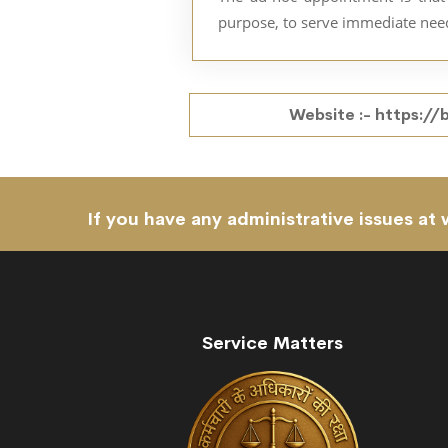
purpose, to serve immediate nee
Website :-
https://
If you have any administrative issues at 
Service Matters