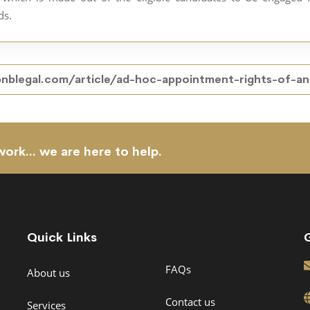
ds.
bnblegal.com/article/ad-hoc-appointment-rights-of-
work... we are here to help.
Quick Links
FAQs
About us
Contact us
Services