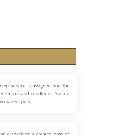
ed service is assigned and the
ome terms and conditions. Such a
permanent post.
r a specifically created post or