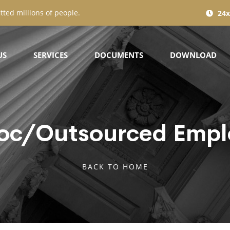
tted millions of people.
24x
US
SERVICES
DOCUMENTS
DOWNLOAD
oc/Outsourced Empl
BACK TO HOME