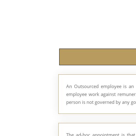
An Outsourced employee is an 
employee work against remunerat
person is not governed by any go
The ad-hoc appointment is that 