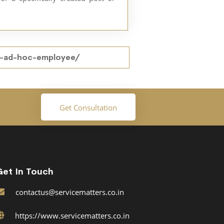
an-ad-hoc-employee/
Get Consultation
Get In Touch
contactus@servicematters.co.in
https://www.servicematters.co.in